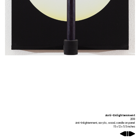
Anti-Enlightenment
2018
Anti-Enlightenment, acrylic, wood, candle on panel
15 x 12 x 5.5 inches