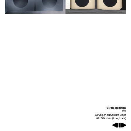
Circle Back BW
2018
Acrylic on canvas and wood
62 x 50 inches (front/back)