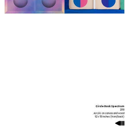
Circle Back Spectrum
2018
Acrylic on canvas and wood
62 x 50 inches (front/back)