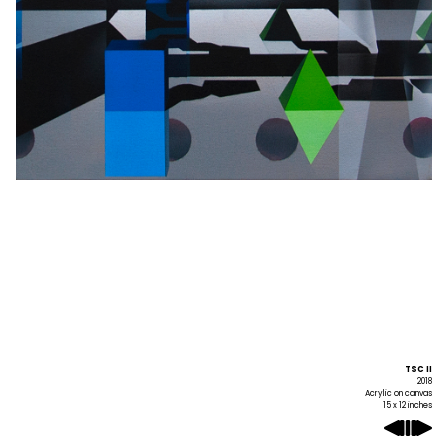
TSC II
2018
Acrylic on canvas
15 x 12 inches