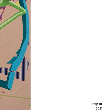
P2p III
2021