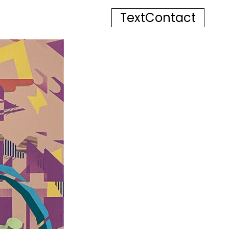
Text
Contact