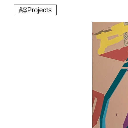
AS
Projects