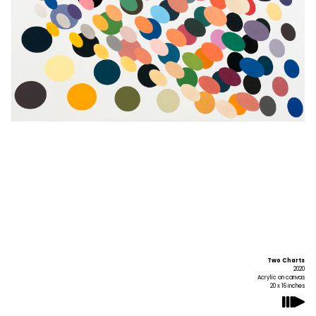
Two Charts
2020
Acrylic on canvas
20 x 16 inches