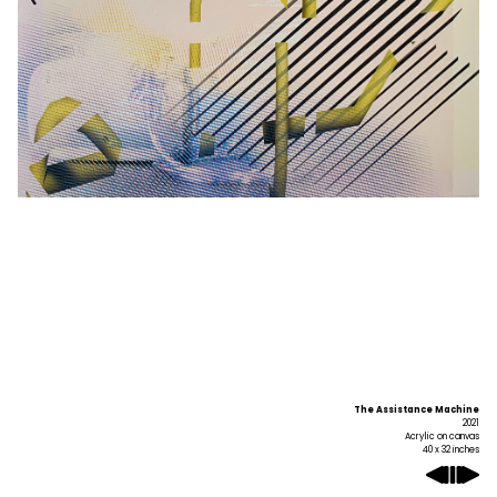
The Assistance Machine
2021
Acrylic on canvas
40 x 32 inches