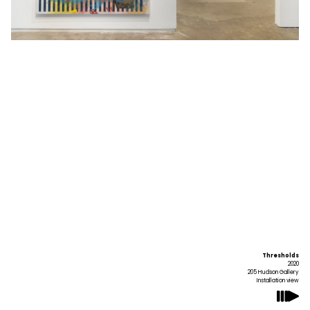
Thresholds
2020
205 Hudson Gallery
Installation view